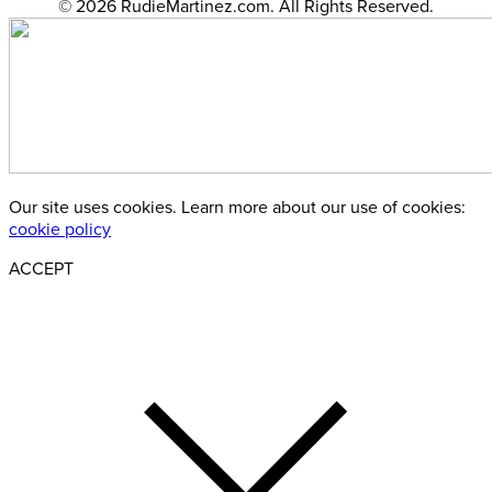
© 2026 RudieMartinez.com. All Rights Reserved.
Our site uses cookies. Learn more about our use of cookies:
cookie policy
ACCEPT