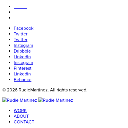
WORK
ABOUT
CONTACT
Facebook
Twitter
Twitter
Instagram
Dribbble
Linkedin
Instagram
Pinterest
Linkedin
Behance
© 2026 RudieMartinez. All rights reserved.
WORK
ABOUT
CONTACT