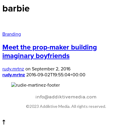
barbie
Branding
Meet the prop-maker building
imaginary boyfriends
rudy.mrtnz
on September 2, 2016
rudy.mrtnz
2016-09-02T19:55:04+00:00
info@addiktivemedia.com
©2023 Addiktive Media. All rights reserved.