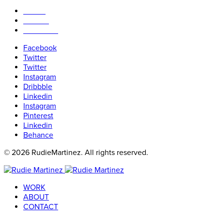
WORK
ABOUT
CONTACT
Facebook
Twitter
Twitter
Instagram
Dribbble
Linkedin
Instagram
Pinterest
Linkedin
Behance
© 2026 RudieMartinez. All rights reserved.
WORK
ABOUT
CONTACT