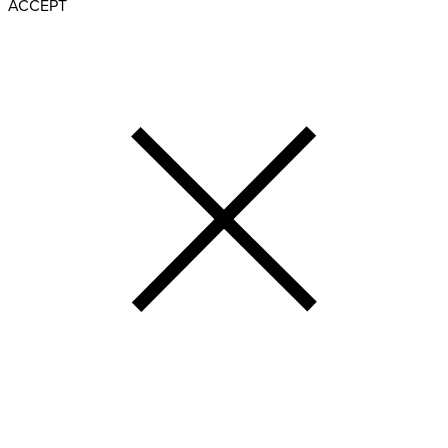
ACCEPT