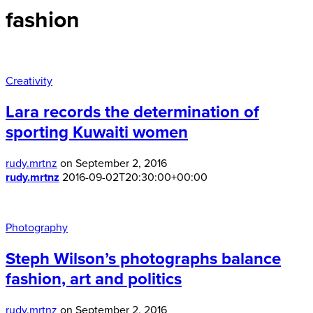
fashion
Creativity
Lara records the determination of
sporting Kuwaiti women
rudy.mrtnz
on September 2, 2016
rudy.mrtnz
2016-09-02T20:30:00+00:00
Photography
Steph Wilson’s photographs balance
fashion, art and politics
rudy.mrtnz
on September 2, 2016