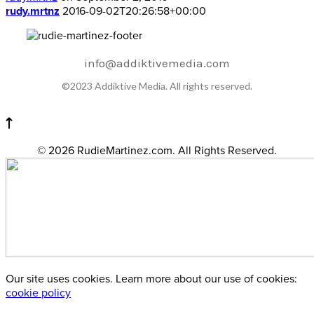
rudy.mrtnz
2016-09-02T20:26:58+00:00
info@addiktivemedia.com
©2023 Addiktive Media. All rights reserved.
© 2026 RudieMartinez.com. All Rights Reserved.
Our site uses cookies. Learn more about our use of cookies:
cookie policy