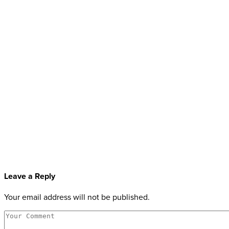
Leave a Reply
Your email address will not be published.