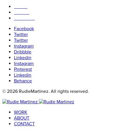
WORK
ABOUT
CONTACT
Facebook
Twitter
Twitter
Instagram
Dribbble
Linkedin
Instagram
Pinterest
Linkedin
Behance
© 2026 RudieMartinez. All rights reserved.
WORK
ABOUT
CONTACT