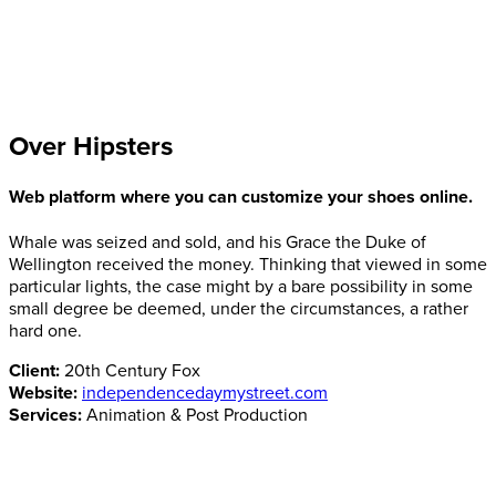
Over Hipsters
Web platform where you can customize your shoes online.
Whale was seized and sold, and his Grace the Duke of
Wellington received the money. Thinking that viewed in some
particular lights, the case might by a bare possibility in some
small degree be deemed, under the circumstances, a rather
hard one.
Client:
20th Century Fox
Website:
independencedaymystreet.com
Services:
Animation & Post Production