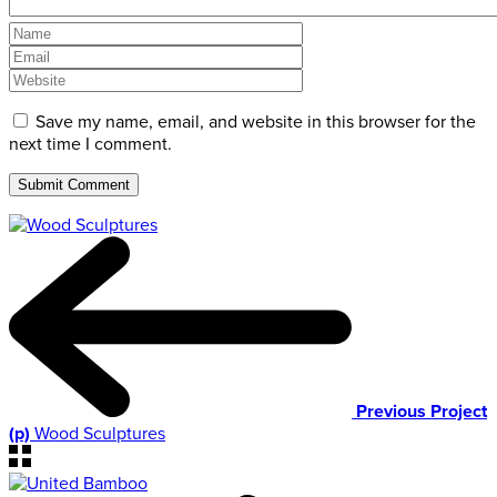
Save my name, email, and website in this browser for the
next time I comment.
Previous Project
(p)
Wood Sculptures