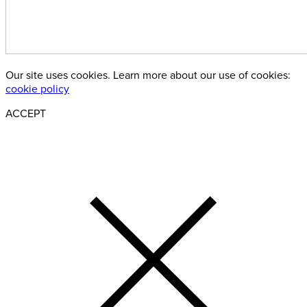
Our site uses cookies. Learn more about our use of cookies:
cookie policy
ACCEPT