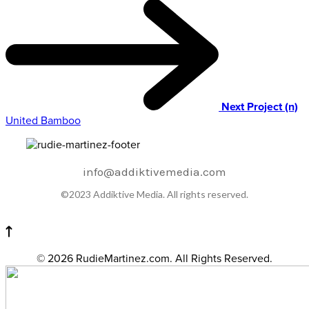
Next Project (n)
United Bamboo
info@addiktivemedia.com
©2023 Addiktive Media. All rights reserved.
© 2026 RudieMartinez.com. All Rights Reserved.