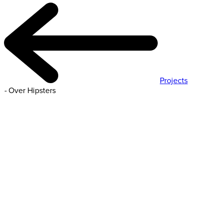
Projects
-
Over Hipsters