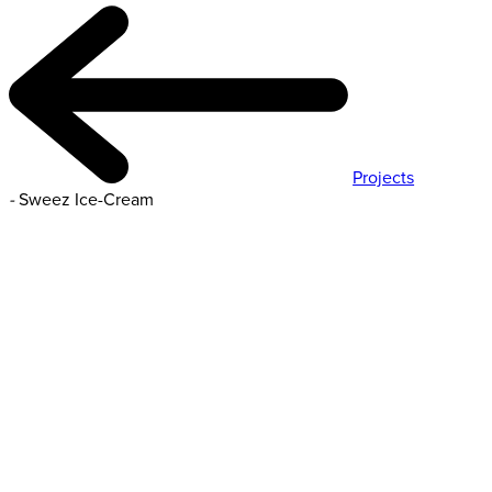
Projects
-
Sweez Ice-Cream