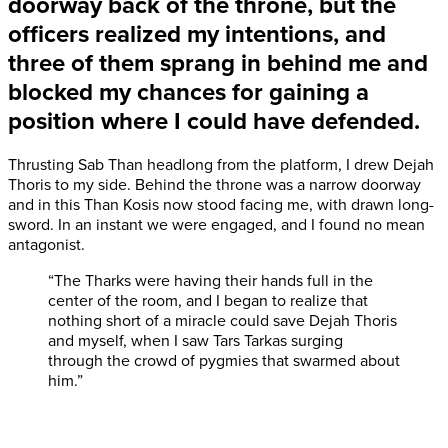
doorway
back of the throne, but the
officers realized my intentions, and
three of them sprang in behind me and
blocked my chances for gaining a
position where I could have defended.
Thrusting Sab Than headlong from the platform, I drew Dejah
Thoris to my side. Behind the throne was a narrow doorway
and in this Than Kosis now stood facing me, with drawn long-
sword. In an instant we were engaged, and I found no mean
antagonist.
“The Tharks were having their hands full in the
center of the room, and I began to realize that
nothing short of a miracle could save Dejah Thoris
and myself, when I saw Tars Tarkas surging
through the crowd of pygmies that swarmed about
him.”