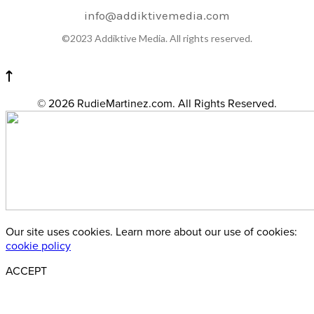
info@addiktivemedia.com
©2023 Addiktive Media. All rights reserved.
© 2026 RudieMartinez.com. All Rights Reserved.
Our site uses cookies. Learn more about our use of cookies:
cookie policy
ACCEPT