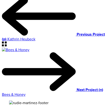
Previous Project
(p)
Kathrin Heubeck
Next Project (n)
Bees & Honey