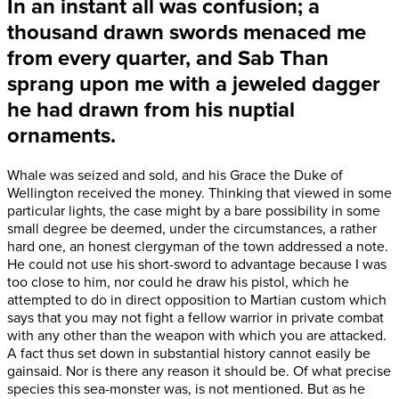
In an instant all was confusion; a
thousand drawn swords menaced me
from every quarter, and Sab Than
sprang upon me with a
jeweled dagger
he had drawn from his nuptial
ornaments.
Whale was seized and sold, and his Grace the Duke of
Wellington received the money. Thinking that viewed in some
particular lights, the case might by a bare possibility in some
small degree be deemed, under the circumstances, a rather
hard one, an honest clergyman of the town addressed a note.
He could not use his short-sword to advantage because I was
too close to him, nor could he draw his pistol, which he
attempted to do in direct opposition to Martian custom which
says that you may not fight a fellow warrior in private combat
with any other than the weapon with which you are attacked.
A fact thus set down in substantial history cannot easily be
gainsaid. Nor is there any reason it should be. Of what precise
species this sea-monster was, is not mentioned. But as he