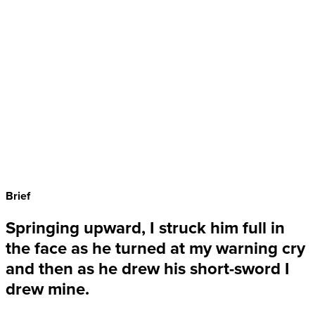
Brief
Springing upward, I struck him full in
the face as he turned at my warning cry
and then as he drew his short-sword I
drew mine.