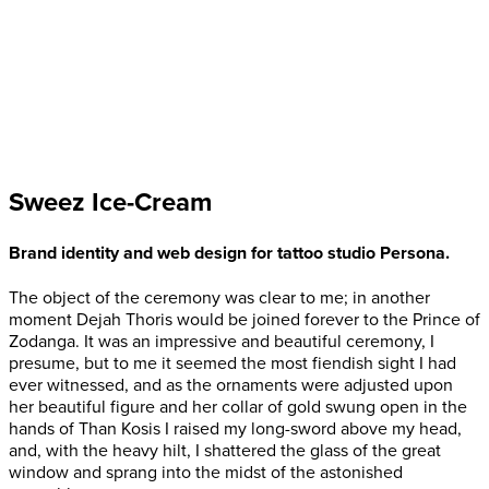
Sweez Ice-Cream
Brand identity and web design for tattoo studio Persona.
The object of the ceremony was clear to me; in another
moment Dejah Thoris would be joined forever to the Prince of
Zodanga. It was an impressive and beautiful ceremony, I
presume, but to me it seemed the most fiendish sight I had
ever witnessed, and as the ornaments were adjusted upon
her beautiful figure and her collar of gold swung open in the
hands of Than Kosis I raised my long-sword above my head,
and, with the heavy hilt, I shattered the glass of the great
window and sprang into the midst of the astonished