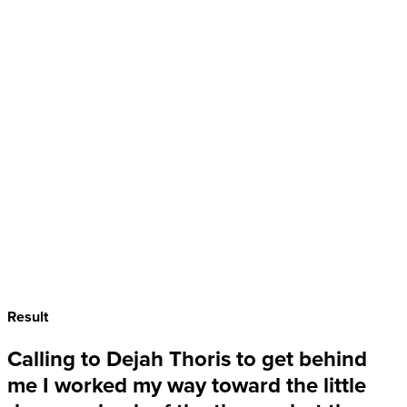
Result
Calling to Dejah Thoris to get behind
me I worked my way toward the
little