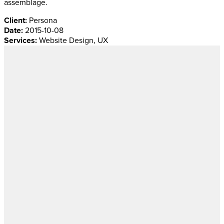
assemblage.
Client:
Persona
Date:
2015-10-08
Services:
Website Design, UX