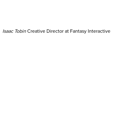
Isaac Tobin
Creative Director at Fantasy Interactive