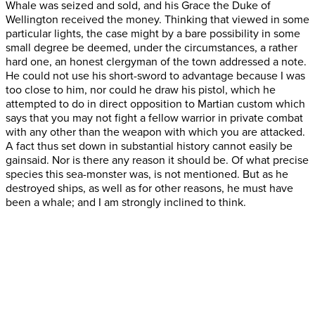
Whale was seized and sold, and his Grace the Duke of
Wellington received the money. Thinking that viewed in some
particular lights, the case might by a bare possibility in some
small degree be deemed, under the circumstances, a rather
hard one, an honest clergyman of the town addressed a note.
He could not use his short-sword to advantage because I was
too close to him, nor could he draw his pistol, which he
attempted to do in direct opposition to Martian custom which
says that you may not fight a fellow warrior in private combat
with any other than the weapon with which you are attacked.
A fact thus set down in substantial history cannot easily be
gainsaid. Nor is there any reason it should be. Of what precise
species this sea-monster was, is not mentioned. But as he
destroyed ships, as well as for other reasons, he must have
been a whale; and I am strongly inclined to think.