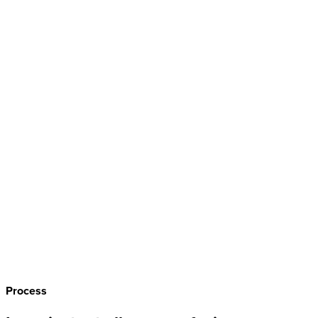
Process