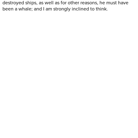
destroyed ships, as well as for other reasons, he must have
been a whale; and I am strongly inclined to think.