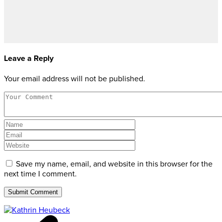
Leave a Reply
Your email address will not be published.
Save my name, email, and website in this browser for the
next time I comment.