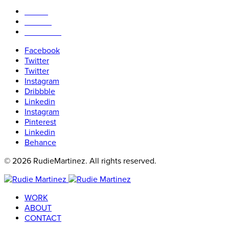
WORK
ABOUT
CONTACT
Facebook
Twitter
Twitter
Instagram
Dribbble
Linkedin
Instagram
Pinterest
Linkedin
Behance
© 2026 RudieMartinez. All rights reserved.
WORK
ABOUT
CONTACT