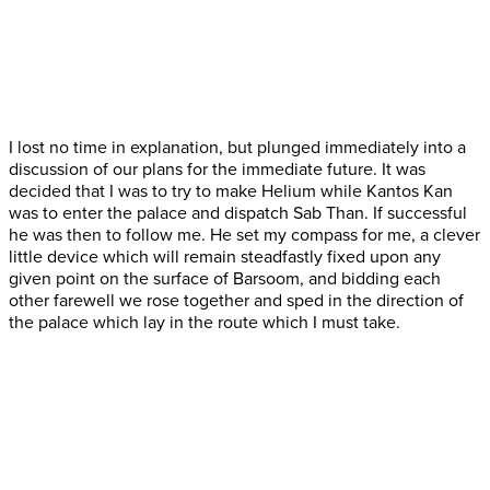
I lost no time in explanation, but plunged immediately into a
discussion of our plans for the immediate future. It was
decided that I was to try to make Helium while Kantos Kan
was to enter the palace and dispatch Sab Than. If successful
he was then to follow me. He set my compass for me, a clever
little device which will remain steadfastly fixed upon any
given point on the surface of Barsoom, and bidding each
other farewell we rose together and sped in the direction of
the palace which lay in the route which I must take.