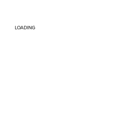
LOADING