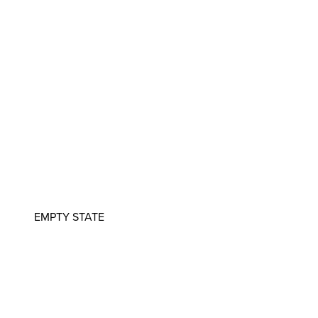
EMPTY STATE