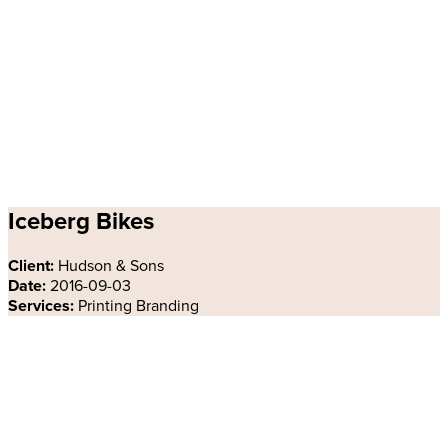
Iceberg Bikes
Client:
Hudson & Sons
Date:
2016-09-03
Services:
Printing Branding