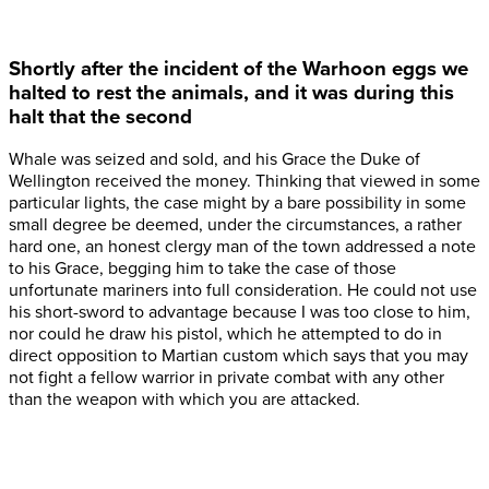
Shortly after the incident of the Warhoon eggs we
halted to rest the animals, and it was during this
halt that the second
Whale was seized and sold, and his Grace the Duke of
Wellington received the money. Thinking that viewed in some
particular lights, the case might by a bare possibility in some
small degree be deemed, under the circumstances, a rather
hard one, an honest clergy man of the town addressed a note
to his Grace, begging him to take the case of those
unfortunate mariners into full consideration. He could not use
his short-sword to advantage because I was too close to him,
nor could he draw his pistol, which he attempted to do in
direct opposition to Martian custom which says that you may
not fight a fellow warrior in private combat with any other
than the weapon with which you are attacked.