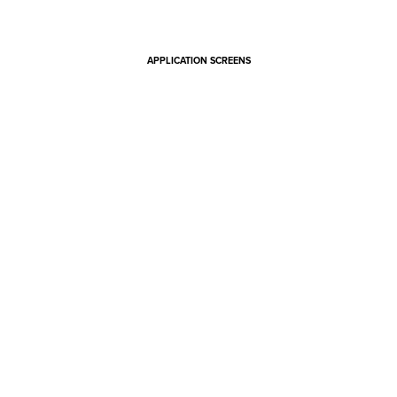
APPLICATION SCREENS