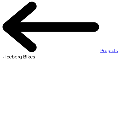
Projects
-
Iceberg Bikes