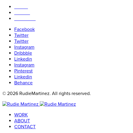
WORK
ABOUT
CONTACT
Facebook
Twitter
Twitter
Instagram
Dribbble
Linkedin
Instagram
Pinterest
Linkedin
Behance
© 2026 RudieMartinez. All rights reserved.
WORK
ABOUT
CONTACT